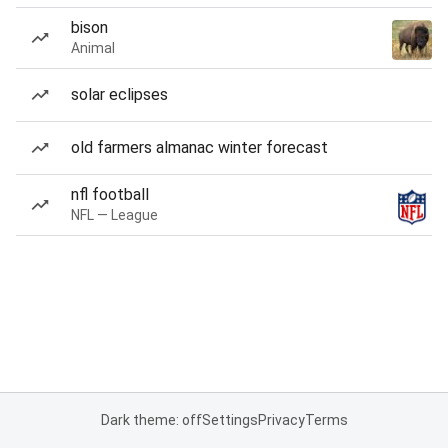
bison
Animal
solar eclipses
old farmers almanac winter forecast
nfl football
NFL — League
Dark theme: off
Settings
Privacy
Terms