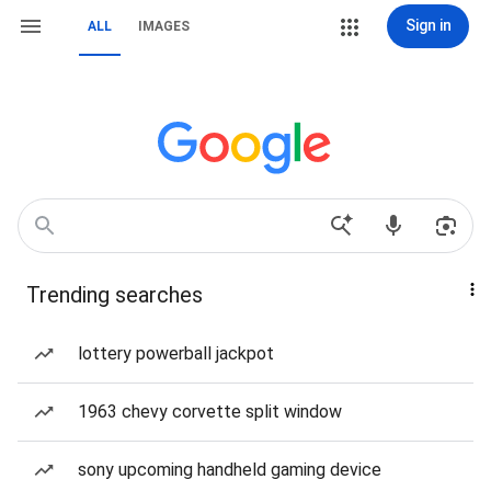
Sign in
ALL
IMAGES
Trending searches
lottery powerball jackpot
1963 chevy corvette split window
sony upcoming handheld gaming device